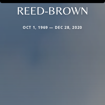
REED-BROWN
OCT 1, 1969 — DEC 28, 2020