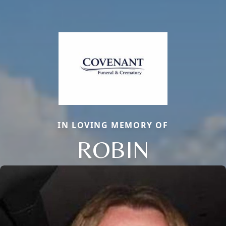
IN LOVING MEMORY OF
ROBIN