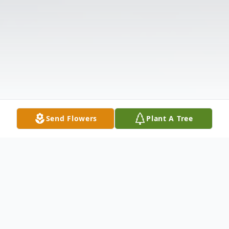
Send Flowers
Plant A Tree
Obituary