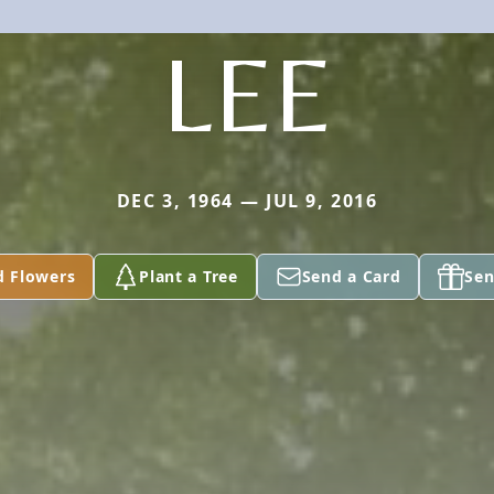
LEE
DEC 3, 1964 — JUL 9, 2016
d Flowers
Plant a Tree
Send a Card
Sen