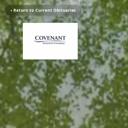
‹ Return to Current Obituaries