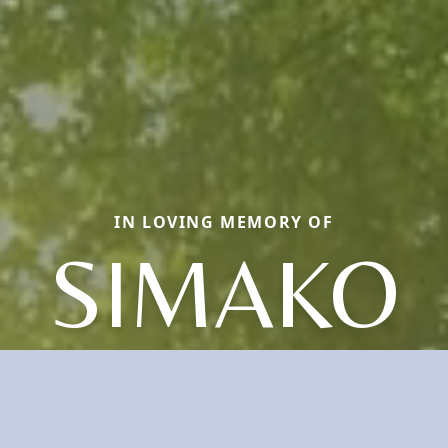
IN LOVING MEMORY OF
SIMAKO