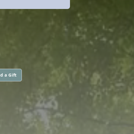
d a Gift