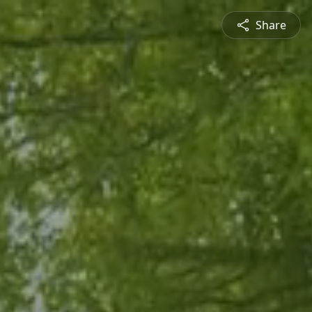
Share