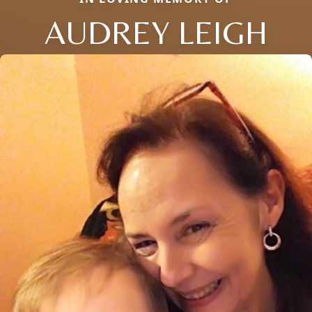
AUDREY LEIGH