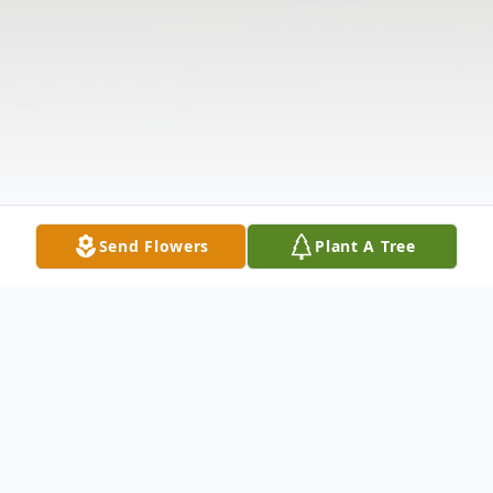
Send Flowers
Plant A Tree
Obituary