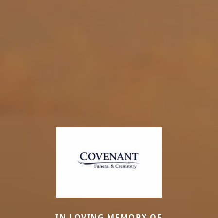
IN LOVING MEMORY OF