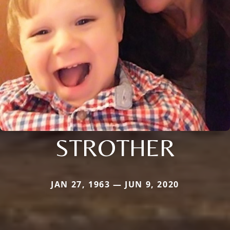
STROTHER
JAN 27, 1963 — JUN 9, 2020