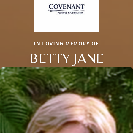
IN LOVING MEMORY OF
BETTY JANE