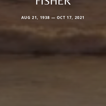
FISHER
AUG 21, 1938 — OCT 17, 2021