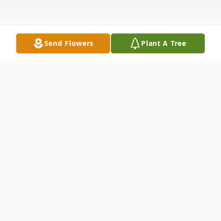
Send Flowers
Plant A Tree
Obituary
Betty Jane Fisher, 83, of Whitwell, TN
passed away on Sunday, October 17th,
2021 at Parkridge Medical Center. Betty