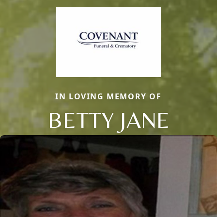
IN LOVING MEMORY OF
BETTY JANE