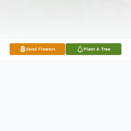
Send Flowers
Plant A Tree
Obituary