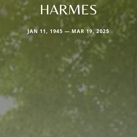
HARMES
JAN 11, 1945 — MAR 19, 2025