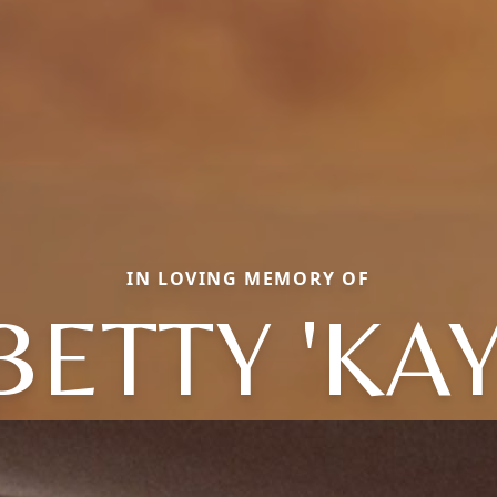
IN LOVING MEMORY OF
BETTY 'KAY