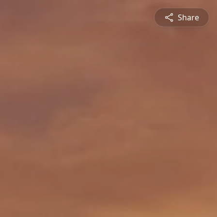
Share