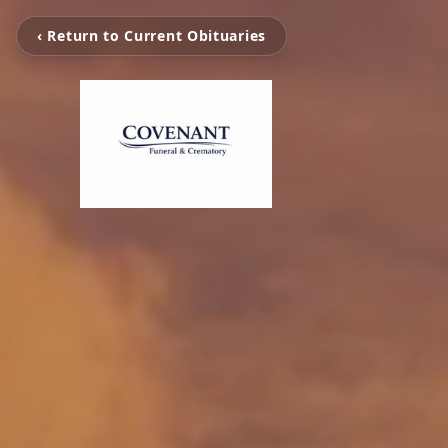
‹ Return to Current Obituaries