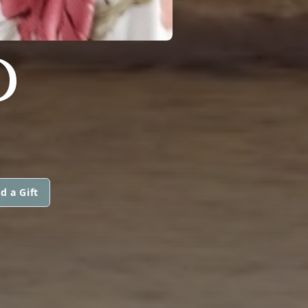
D
d a Gift