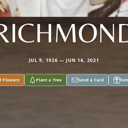
RICHMON
JUL 9, 1926 — JUN 16, 2021
d Flowers
Plant a Tree
Send a Card
Sen