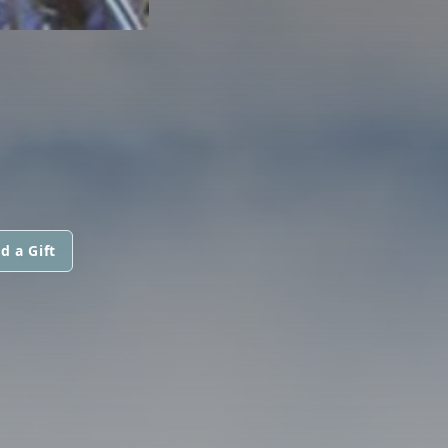
d a Gift