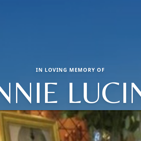
IN LOVING MEMORY OF
NNIE LUCI