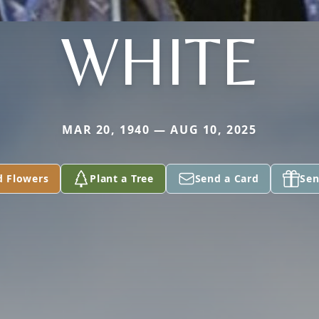
WHITE
MAR 20, 1940 — AUG 10, 2025
d Flowers
Plant a Tree
Send a Card
Sen