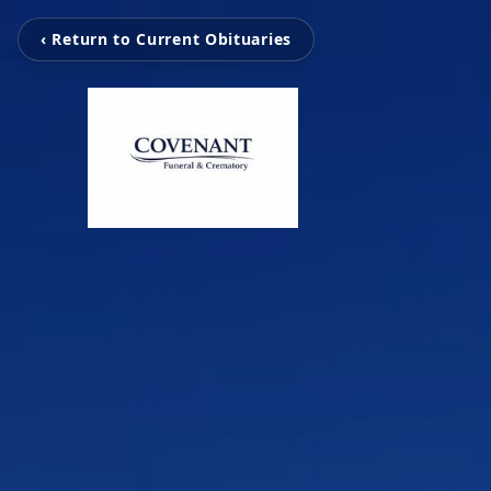
‹ Return to Current Obituaries