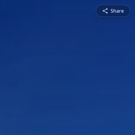
Share