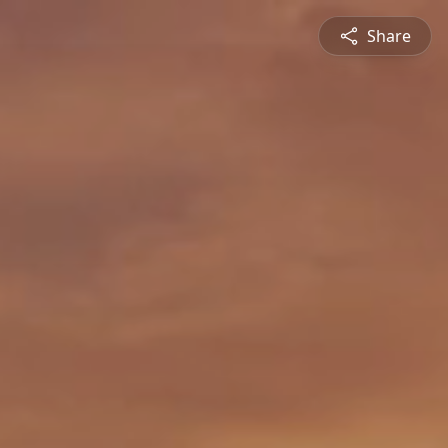
Share