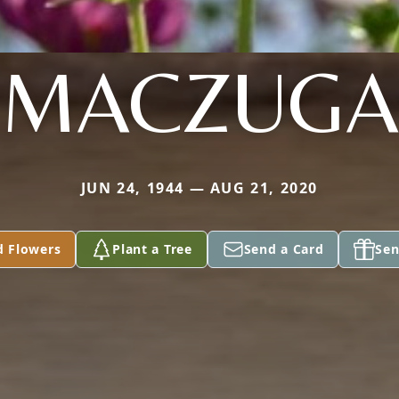
MACZUGA
JUN 24, 1944 — AUG 21, 2020
d Flowers
Plant a Tree
Send a Card
Sen