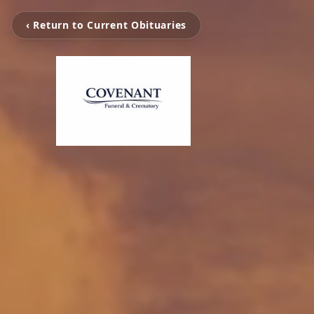
‹ Return to Current Obituaries