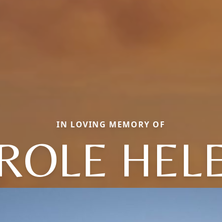
IN LOVING MEMORY OF
ROLE HEL