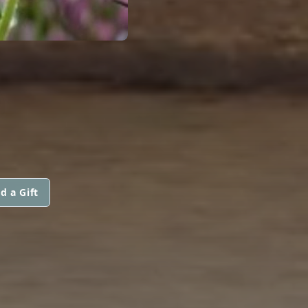
d a Gift