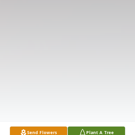
Send Flowers
Plant A Tree