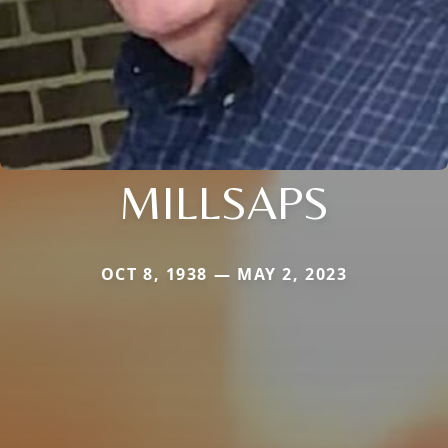
MILLSAPS
OCT 8, 1938 — MAY 2, 2023