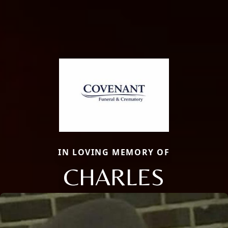
IN LOVING MEMORY OF
CHARLES