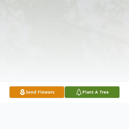
Send Flowers
Plant A Tree