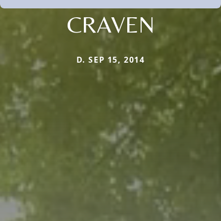
CRAVEN
D. SEP 15, 2014