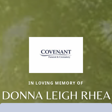
IN LOVING MEMORY OF
DONNA LEIGH RHEA