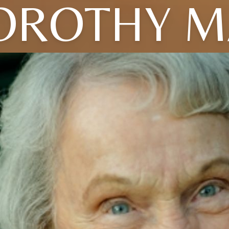
OROTHY M