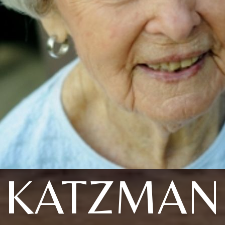
KATZMAN