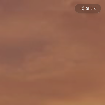
Share