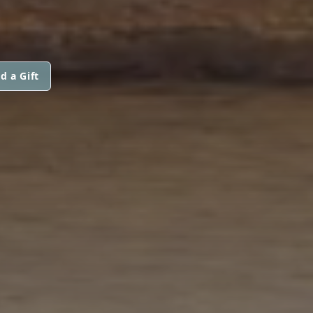
d a Gift