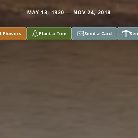
MAY 13, 1920 — NOV 24, 2018
d Flowers
Plant a Tree
Send a Card
Sen