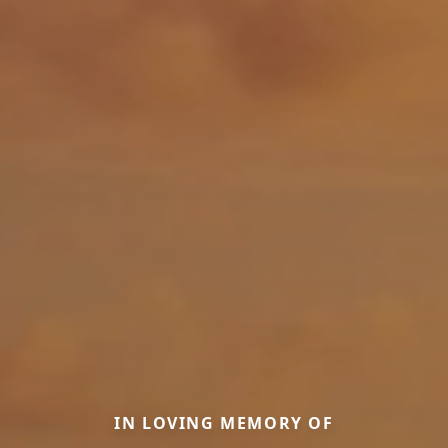
IN LOVING MEMORY OF