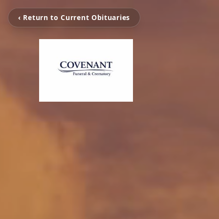
‹ Return to Current Obituaries