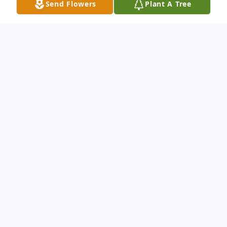
Send Flowers
Plant A Tree
Obituary
Edna Bonner, 79, of Harrison, Tennessee,
went to be with Jehovah, Friday, July 11,
2025. She was a former member and
President of the Brainerd Optimist Club.
She was a volunteer at Harrison Elementary