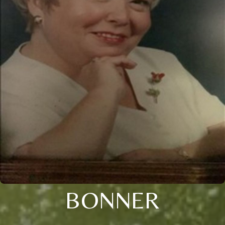
BONNER