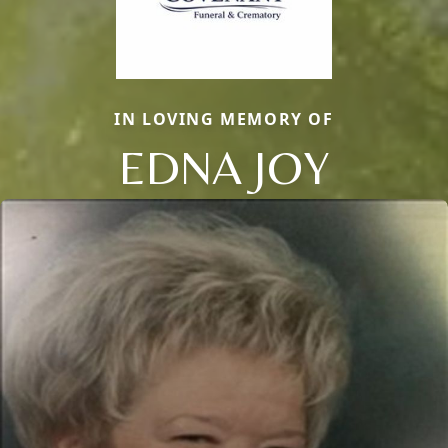
IN LOVING MEMORY OF
EDNA JOY