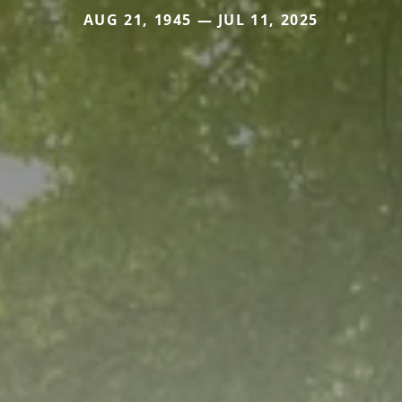
AUG 21, 1945 — JUL 11, 2025