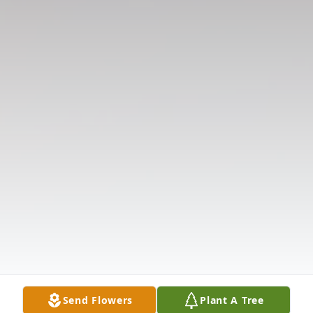
Send Flowers
Plant A Tree