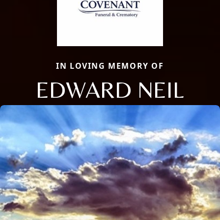
IN LOVING MEMORY OF
EDWARD NEIL