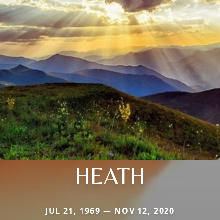
HEATH
JUL 21, 1969 — NOV 12, 2020