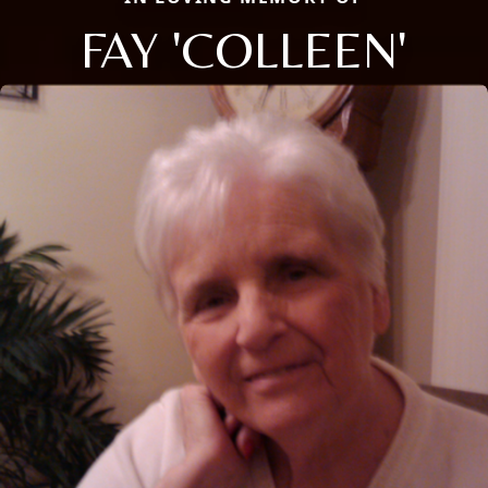
FAY 'COLLEEN'