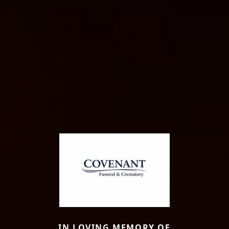
IN LOVING MEMORY OF