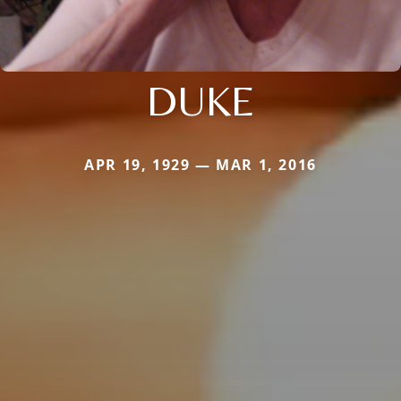
DUKE
APR 19, 1929 — MAR 1, 2016