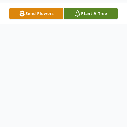
Send Flowers
Plant A Tree
Obituary
Fay "Colleen" Duke, 86 of Lafayette, GA
passed away Tuesday, March 1, 2016.
She was an avid Georgia Bulldogs fan.