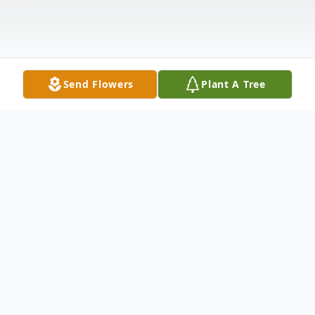
Send Flowers
Plant A Tree
Obituary
Felt Stanifer Ables, 99, of Fort Oglethorpe,
GA passed away June 2, 2019 short of his