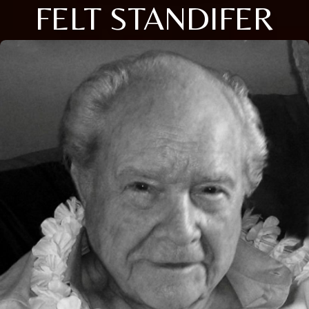
FELT STANDIFER