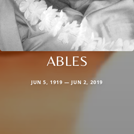
ABLES
JUN 5, 1919 — JUN 2, 2019