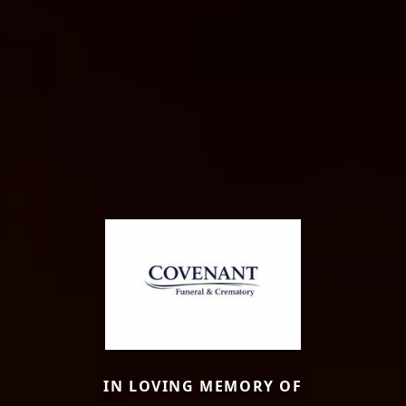
IN LOVING MEMORY OF