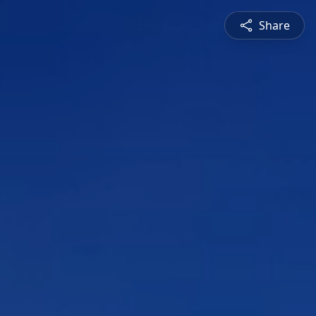
Share