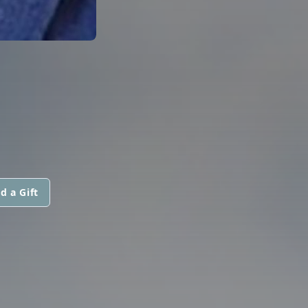
d a Gift