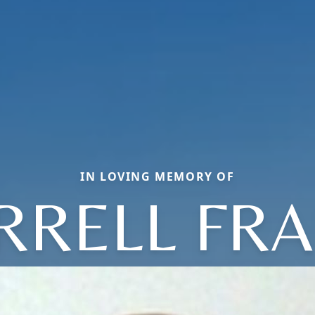
IN LOVING MEMORY OF
RRELL FR