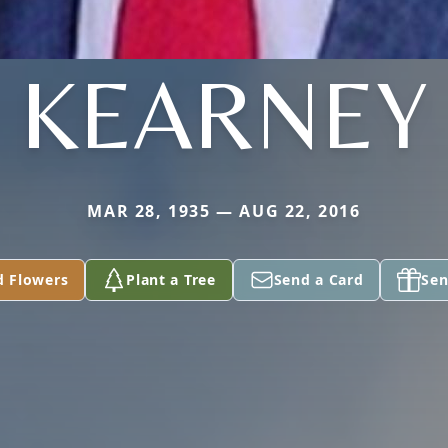
KEARNEY
MAR 28, 1935 — AUG 22, 2016
d Flowers
Plant a Tree
Send a Card
Sen