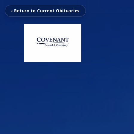
‹ Return to Current Obituaries