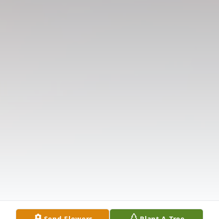
Send Flowers
Plant A Tree