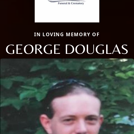
IN LOVING MEMORY OF
GEORGE DOUGLAS