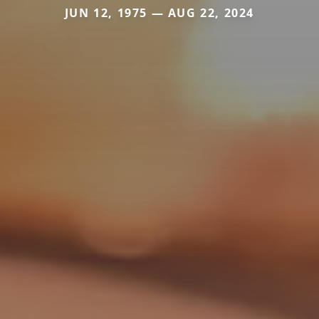
JUN 12, 1975 — AUG 22, 2024