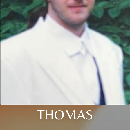
THOMAS