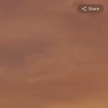
Share