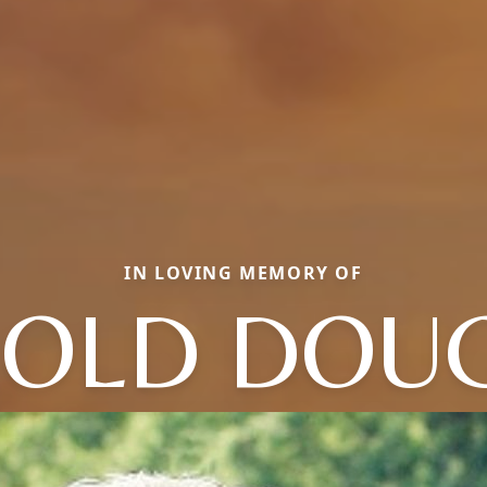
IN LOVING MEMORY OF
OLD DOU