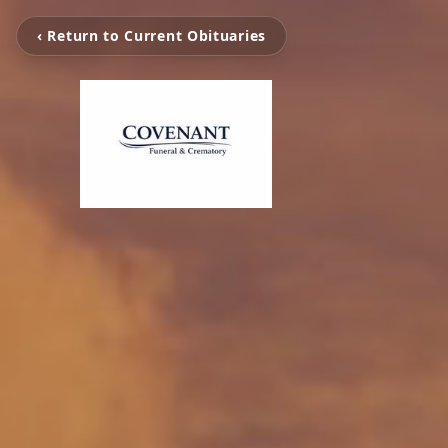
‹ Return to Current Obituaries