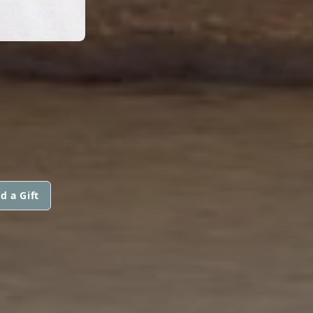
d a Gift