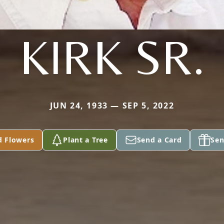
KIRK SR.
JUN 24, 1933 — SEP 5, 2022
d Flowers
Plant a Tree
Send a Card
Sen