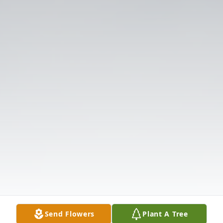
Send Flowers
Plant A Tree