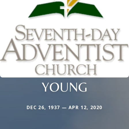
YOUNG
DEC 26, 1937 — APR 12, 2020