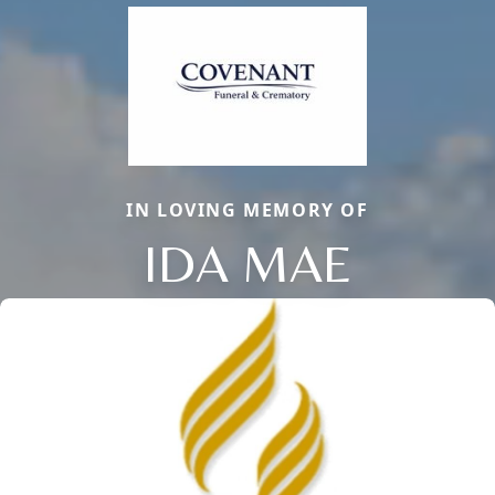
IN LOVING MEMORY OF
IDA MAE