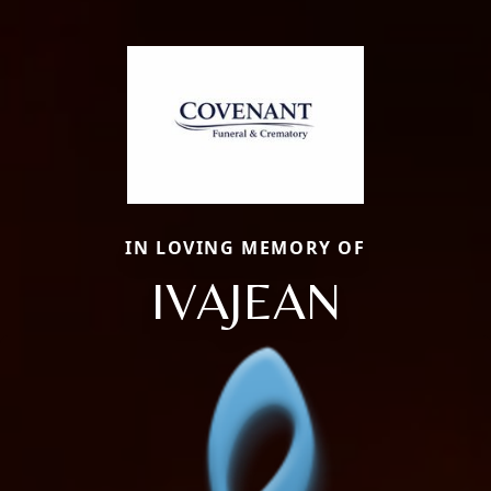
IN LOVING MEMORY OF
IVAJEAN