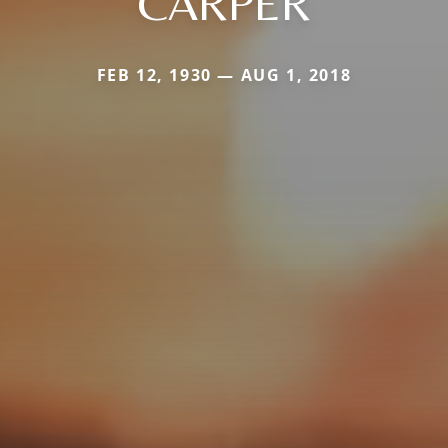
CARPER
FEB 12, 1930 — AUG 1, 2018