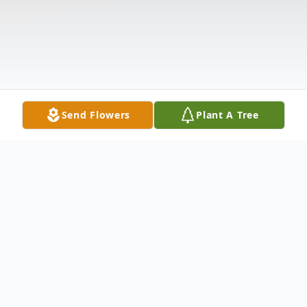
Send Flowers
Plant A Tree
Obituary