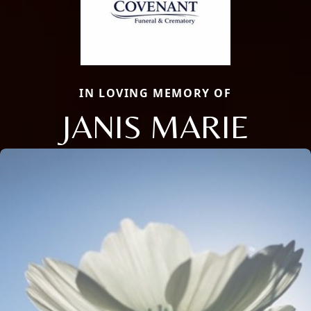
IN LOVING MEMORY OF
JANIS MARIE