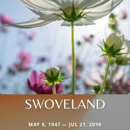
SWOVELAND
MAY 8, 1947 — JUL 21, 2019