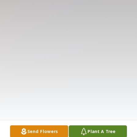
Send Flowers
Plant A Tree