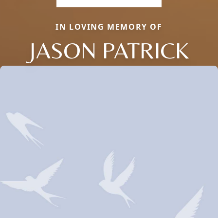
IN LOVING MEMORY OF
JASON PATRICK