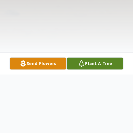
Send Flowers
Plant A Tree
Obituary