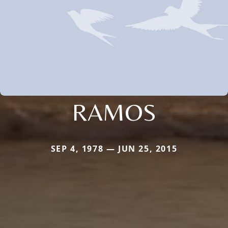
RAMOS
SEP 4, 1978 — JUN 25, 2015