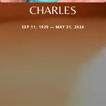
CHARLES
SEP 11, 1929 — MAY 31, 2024