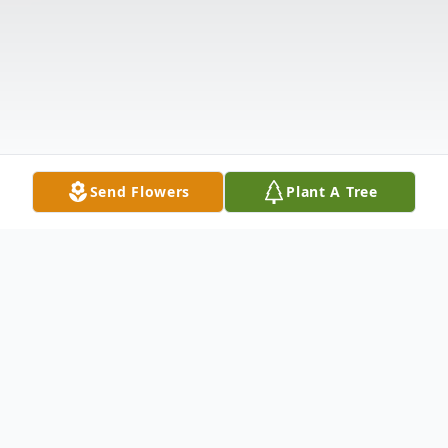
Send Flowers
Plant A Tree
Obituary