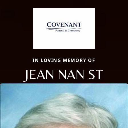
IN LOVING MEMORY OF
JEAN NAN ST