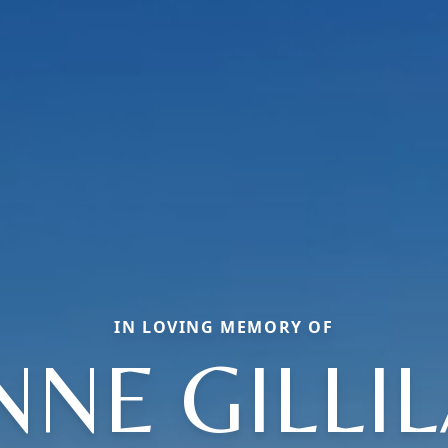
IN LOVING MEMORY OF
NNE GILLI