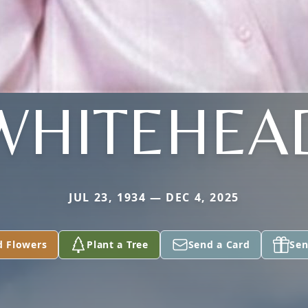
WHITEHEA
JUL 23, 1934 — DEC 4, 2025
d Flowers
Plant a Tree
Send a Card
Sen