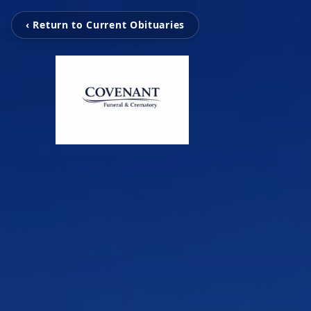
‹ Return to Current Obituaries