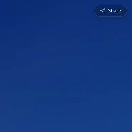
Share