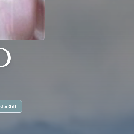
D
d a Gift