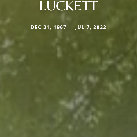
LUCKETT
DEC 21, 1967 — JUL 7, 2022