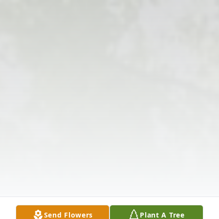
Send Flowers
Plant A Tree