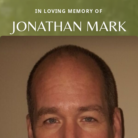
IN LOVING MEMORY OF
JONATHAN MARK