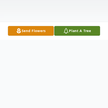
Send Flowers
Plant A Tree
Obituary
Joy Belle Scott Licht, 72, of Cleveland, died
Thursday, Dec. 17th 2015. Joy B. Licht was