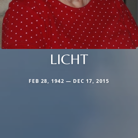
LICHT
FEB 28, 1942 — DEC 17, 2015