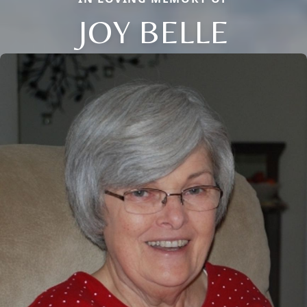
JOY BELLE