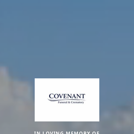
IN LOVING MEMORY OF