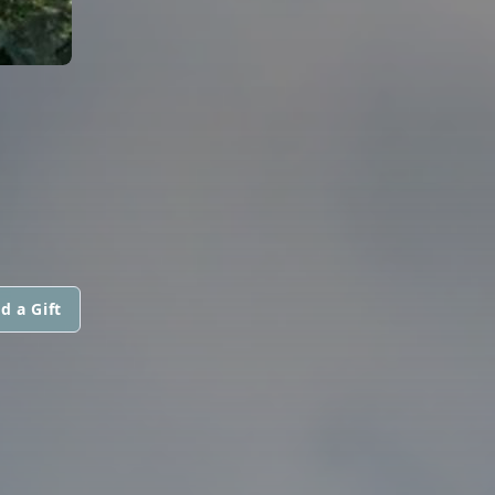
d a Gift