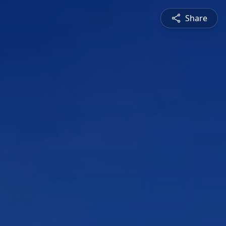
Share