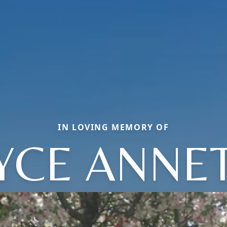
IN LOVING MEMORY OF
YCE ANNE