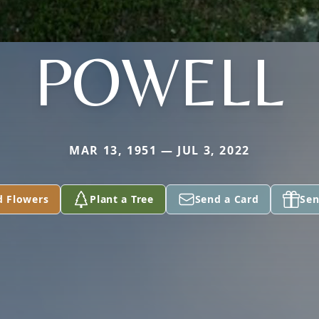
POWELL
MAR 13, 1951 — JUL 3, 2022
d Flowers
Plant a Tree
Send a Card
Sen