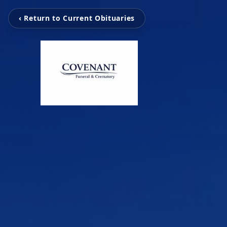
‹ Return to Current Obituaries