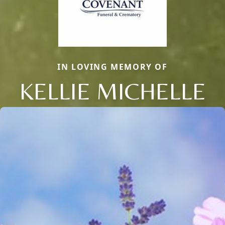
IN LOVING MEMORY OF
KELLIE MICHELLE