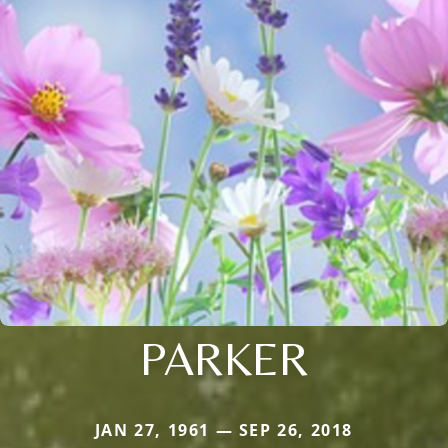
PARKER
JAN 27, 1961 — SEP 26, 2018