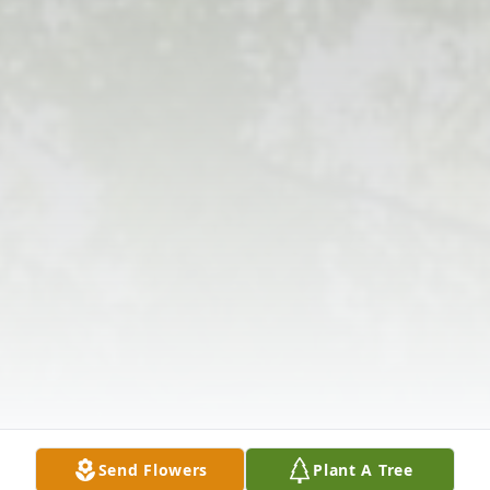
Send Flowers
Plant A Tree