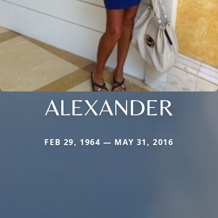
ALEXANDER
FEB 29, 1964 — MAY 31, 2016