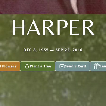
HARPER
DEC 8, 1955 — SEP 22, 2016
d Flowers
Plant a Tree
Send a Card
Sen