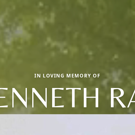
IN LOVING MEMORY OF
ENNETH R