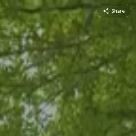
Share