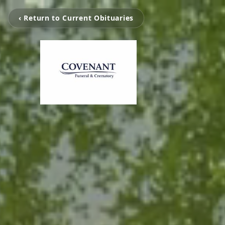
‹ Return to Current Obituaries