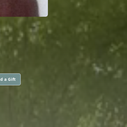
d a Gift