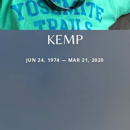
KEMP
JUN 24, 1974 — MAR 21, 2020