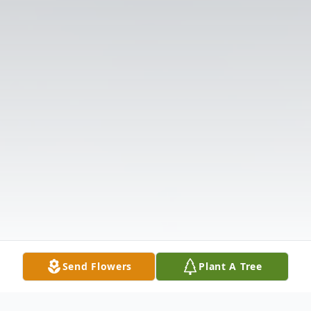
Send Flowers
Plant A Tree