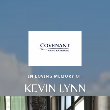
IN LOVING MEMORY OF
KEVIN LYNN