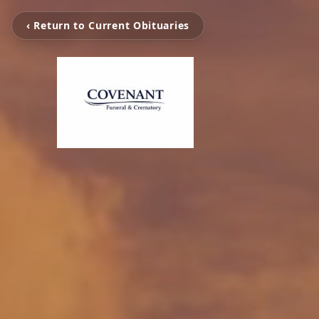
‹ Return to Current Obituaries