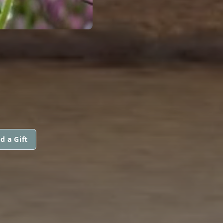
d a Gift