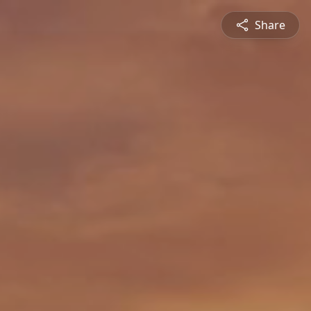
Share