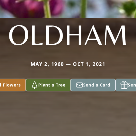
OLDHAM
MAY 2, 1960 — OCT 1, 2021
d Flowers
Plant a Tree
Send a Card
Sen