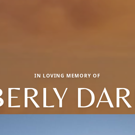
IN LOVING MEMORY OF
BERLY DAR