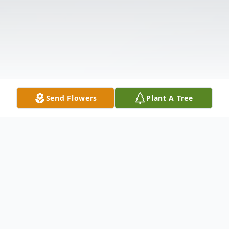
Send Flowers
Plant A Tree
Obituary