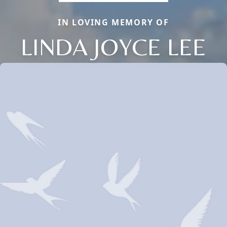
IN LOVING MEMORY OF
LINDA JOYCE LEE