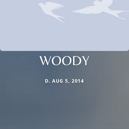
WOODY
D. AUG 5, 2014