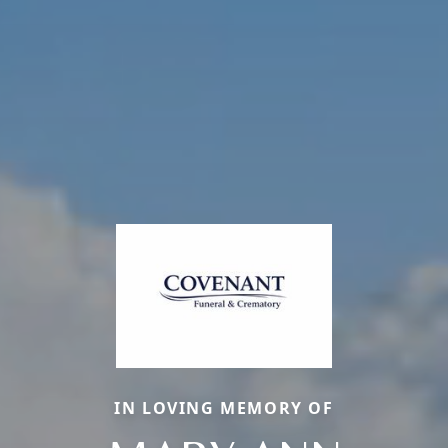
IN LOVING MEMORY OF