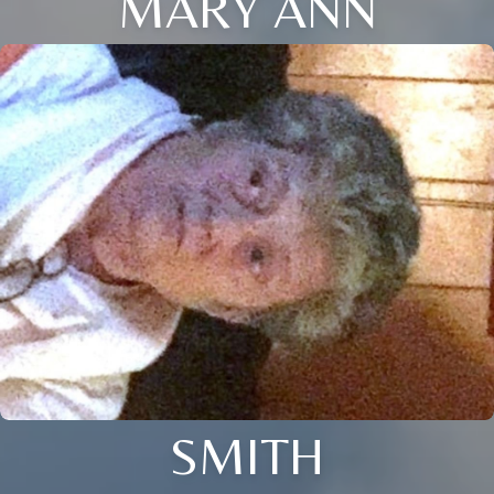
MARY ANN
SMITH