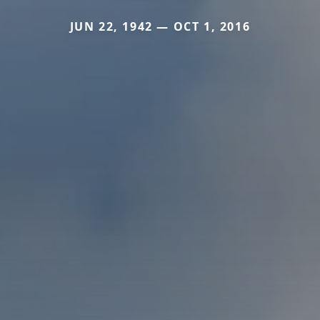
JUN 22, 1942 — OCT 1, 2016