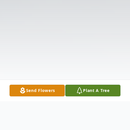
Send Flowers
Plant A Tree