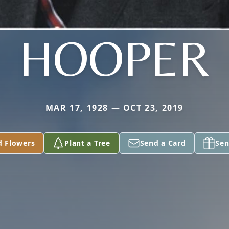
HOOPER
MAR 17, 1928 — OCT 23, 2019
d Flowers
Plant a Tree
Send a Card
Sen