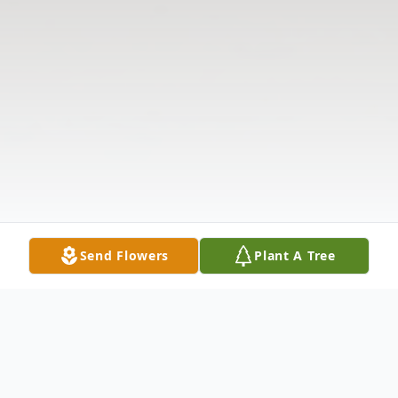
Send Flowers
Plant A Tree