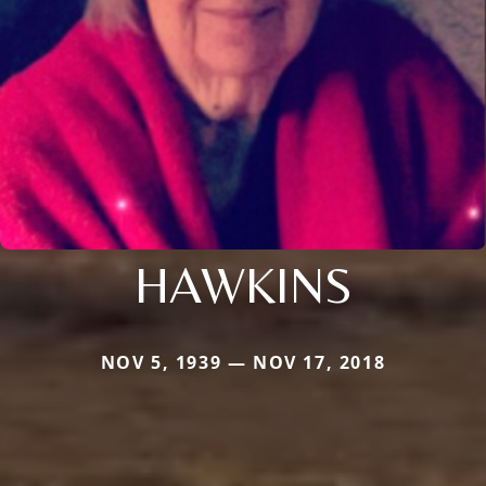
HAWKINS
NOV 5, 1939 — NOV 17, 2018