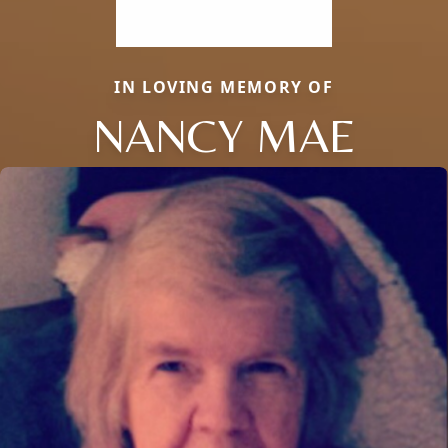
IN LOVING MEMORY OF
NANCY MAE