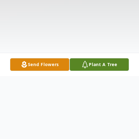
Send Flowers
Plant A Tree
Obituary