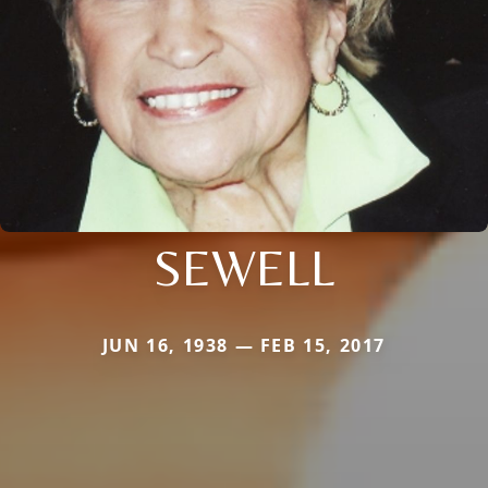
SEWELL
JUN 16, 1938 — FEB 15, 2017