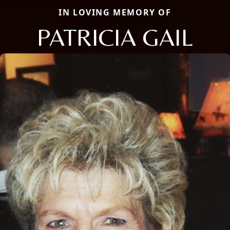
IN LOVING MEMORY OF
PATRICIA GAIL