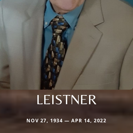
LEISTNER
NOV 27, 1934 — APR 14, 2022