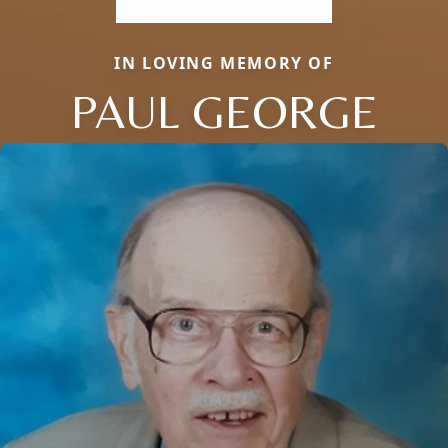
IN LOVING MEMORY OF
PAUL GEORGE