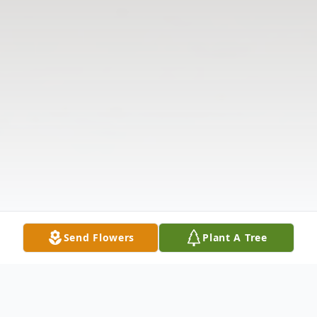
Send Flowers
Plant A Tree