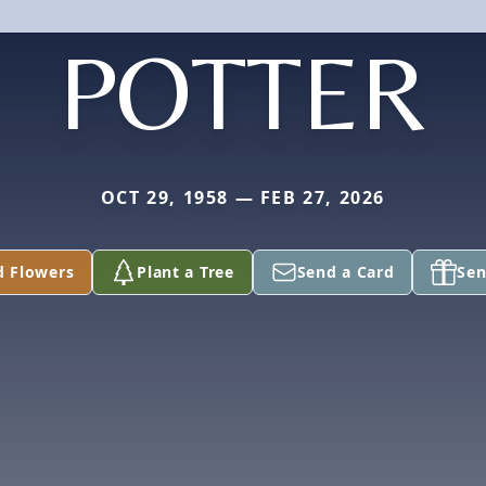
POTTER
OCT 29, 1958 — FEB 27, 2026
d Flowers
Plant a Tree
Send a Card
Sen