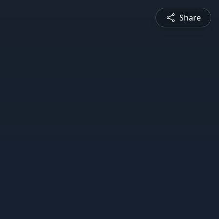
Share