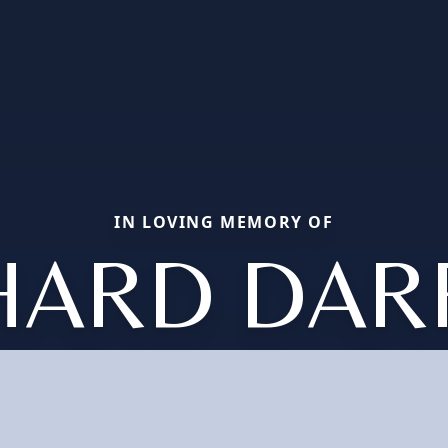
IN LOVING MEMORY OF
HARD DAR