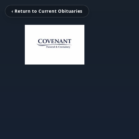
‹ Return to Current Obituaries