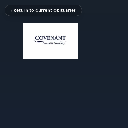
‹ Return to Current Obituaries