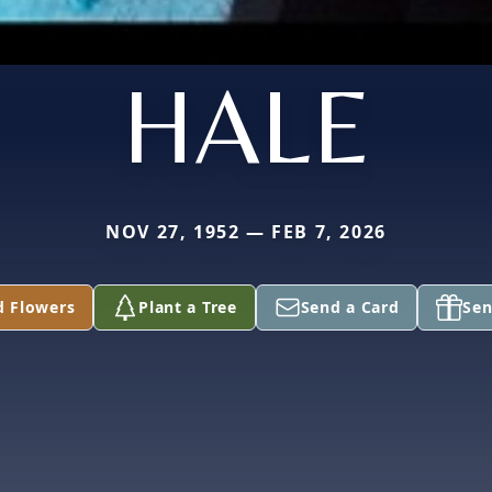
HALE
NOV 27, 1952 — FEB 7, 2026
d Flowers
Plant a Tree
Send a Card
Sen