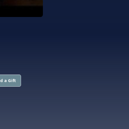
d a Gift