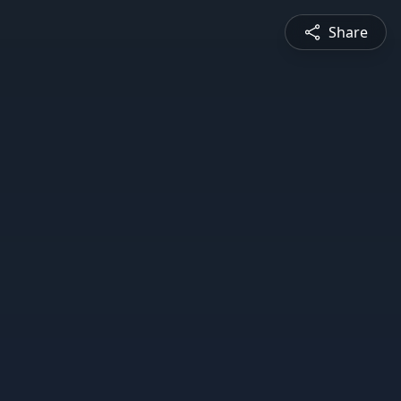
Share