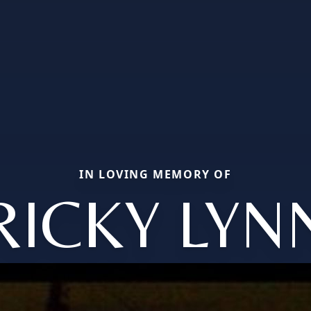
IN LOVING MEMORY OF
RICKY LYN