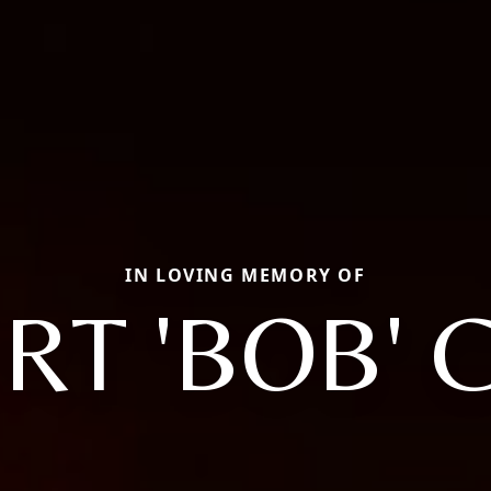
IN LOVING MEMORY OF
RT 'BOB' 