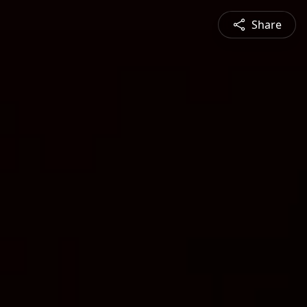
Share