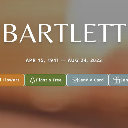
BARTLETT
APR 15, 1941 — AUG 24, 2023
d Flowers
Plant a Tree
Send a Card
Sen