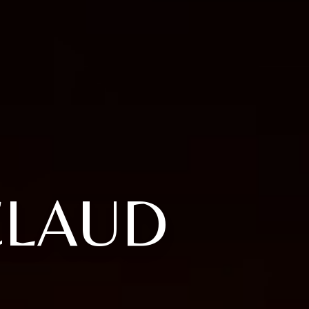
CLAUD