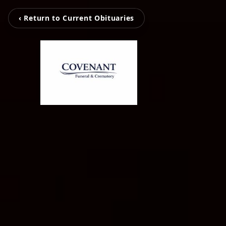
‹ Return to Current Obituaries