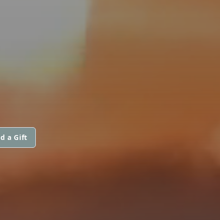
d a Gift