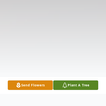
Send Flowers
Plant A Tree