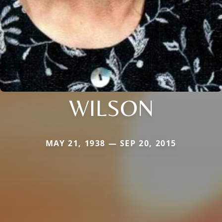
WILSON
MAY 21, 1938 — SEP 20, 2015