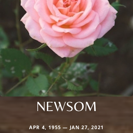
NEWSOM
APR 4, 1955 — JAN 27, 2021