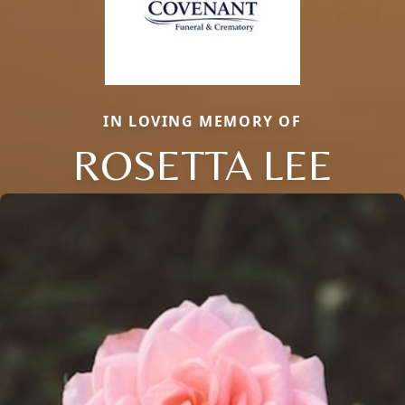
IN LOVING MEMORY OF
ROSETTA LEE