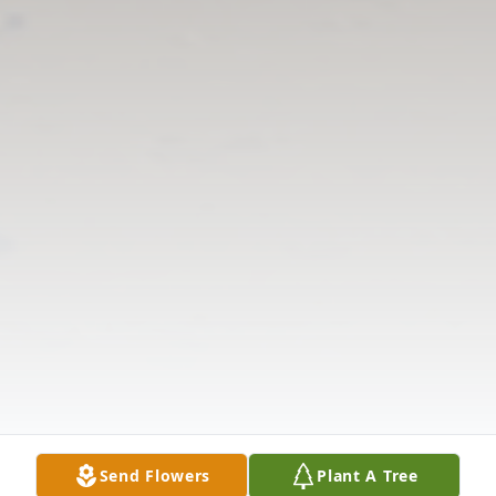
Send Flowers
Plant A Tree