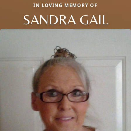
IN LOVING MEMORY OF
SANDRA GAIL