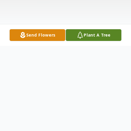
Send Flowers
Plant A Tree
Obituary
Sandra Gail Harris, 64, of Cleveland, TN,
went home to be with the Lord, Friday,