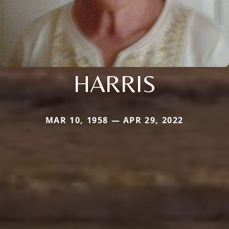
HARRIS
MAR 10, 1958 — APR 29, 2022