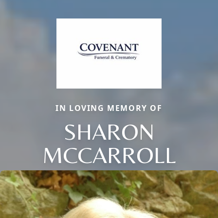
IN LOVING MEMORY OF
SHARON
MCCARROLL