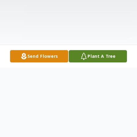
Send Flowers
Plant A Tree
Obituary