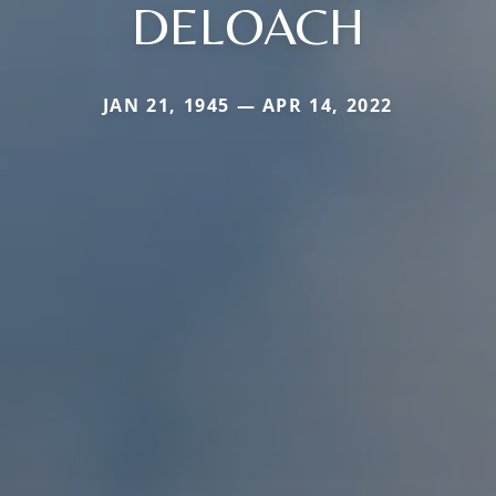
DELOACH
JAN 21, 1945 — APR 14, 2022