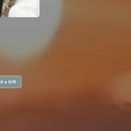
d a Gift