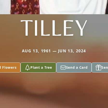
TILLEY
AUG 13, 1961 — JUN 13, 2024
d Flowers
Plant a Tree
Send a Card
Sen