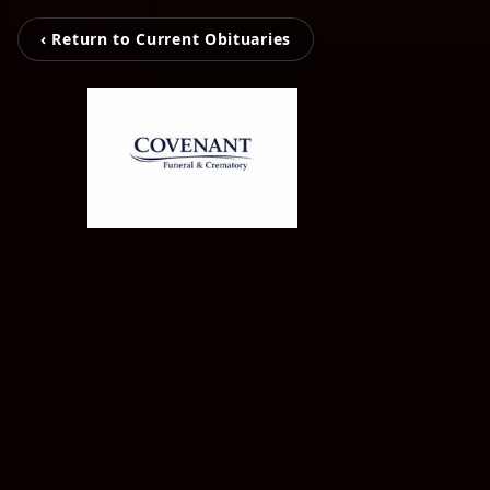
‹ Return to Current Obituaries