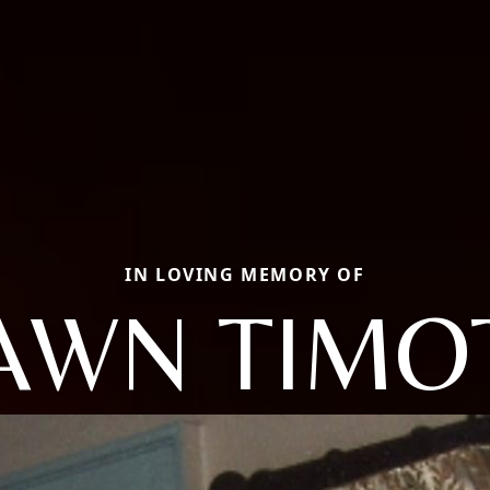
IN LOVING MEMORY OF
AWN TIMO