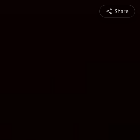
Share