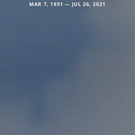
MAR 7, 1951 — JUL 26, 2021