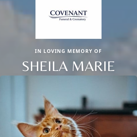
IN LOVING MEMORY OF
SHEILA MARIE