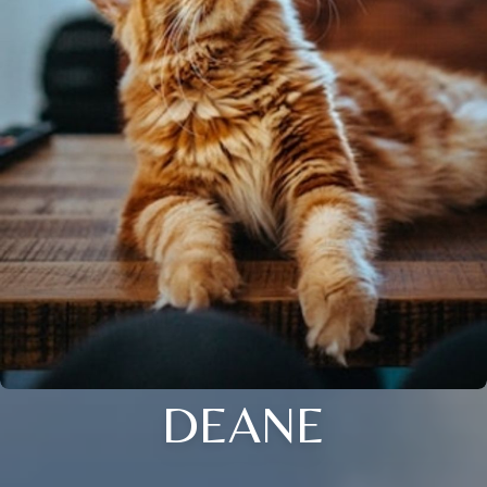
DEANE