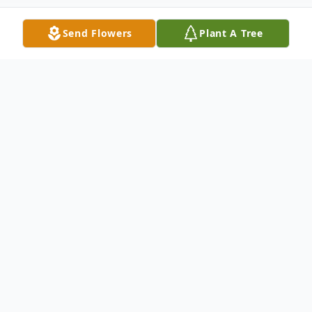
Send Flowers
Plant A Tree
Obituary
Sheila Marie Deane, born March 7, 1951
and entered Heaven July 26, 2021.
She was predeceased in death by her