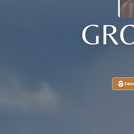
GRO
Sen