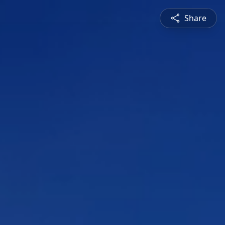
Share