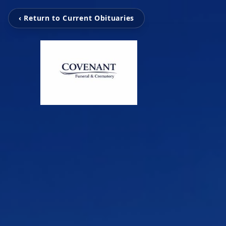
‹ Return to Current Obituaries