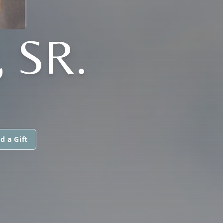
 SR.
d a Gift