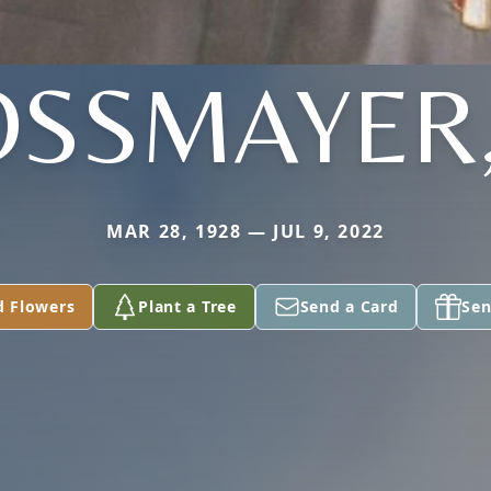
SSMAYER,
MAR 28, 1928 — JUL 9, 2022
d Flowers
Plant a Tree
Send a Card
Sen