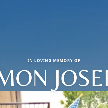
IN LOVING MEMORY OF
IMON JOSE