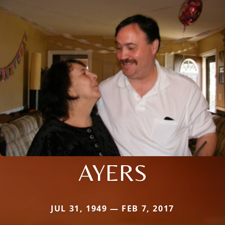
AYERS
JUL 31, 1949 — FEB 7, 2017