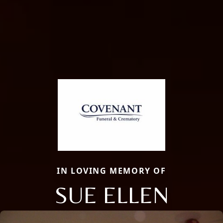
IN LOVING MEMORY OF
SUE ELLEN