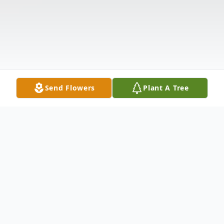
Send Flowers
Plant A Tree
Obituary