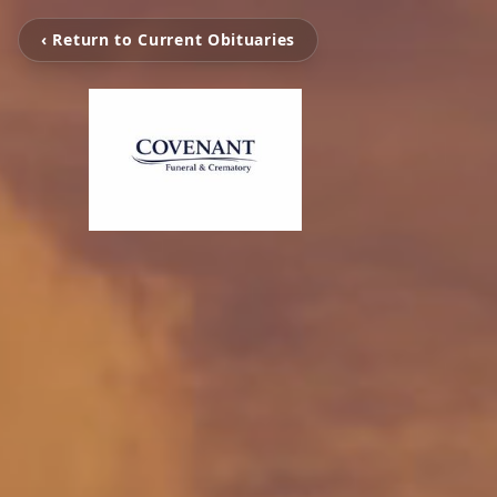
‹ Return to Current Obituaries