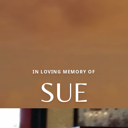
IN LOVING MEMORY OF
SUE