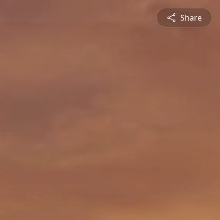
Share