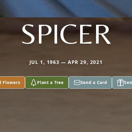
SPICER
JUL 1, 1963 — APR 29, 2021
d Flowers
Plant a Tree
Send a Card
Sen