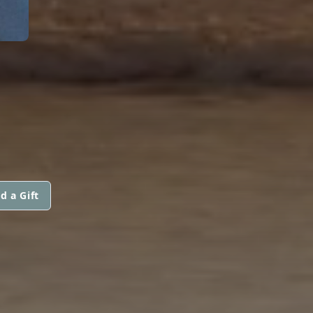
d a Gift